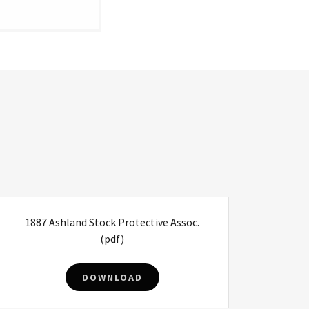
1887 Ashland Stock Protective Assoc.
(pdf)
DOWNLOAD