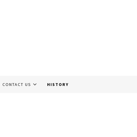
CONTACT US
HISTORY