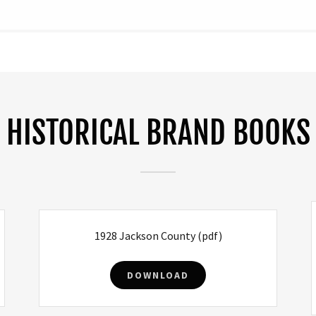
HISTORICAL BRAND BOOKS
1928 Jackson County
(pdf)
DOWNLOAD