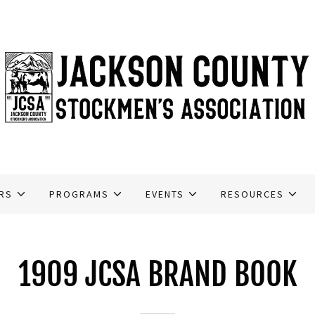
RS
PROGRAMS
EVENTS
RESOURCES
1909 JCSA BRAND BOOK