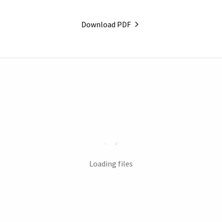
Download PDF
Loading files