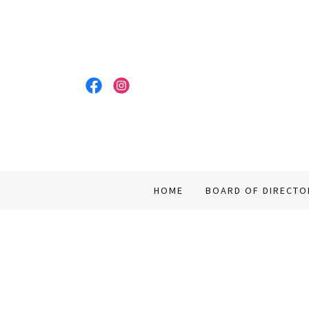
HOME
BOARD OF DIRECTO