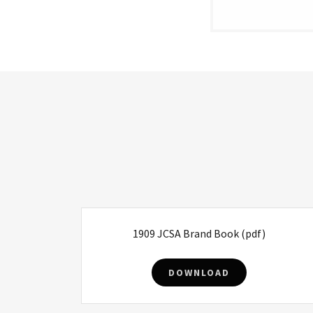
1909 JCSA Brand Book
(pdf)
DOWNLOAD