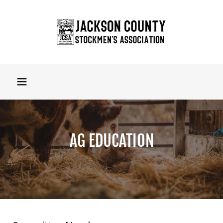
AG EDUCATION