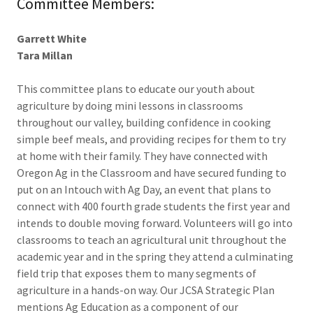
Committee Members:
Garrett White
Tara Millan
This committee plans to educate our youth about
agriculture by doing mini lessons in classrooms
throughout our valley, building confidence in cooking
simple beef meals, and providing recipes for them to try
at home with their family. They have connected with
Oregon Ag in the Classroom and have secured funding to
put on an Intouch with Ag Day, an event that plans to
connect with 400 fourth grade students the first year and
intends to double moving forward. Volunteers will go into
classrooms to teach an agricultural unit throughout the
academic year and in the spring they attend a culminating
field trip that exposes them to many segments of
agriculture in a hands-on way. Our JCSA Strategic Plan
mentions Ag Education as a component of our