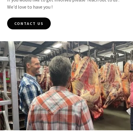
We'd love to have you !
CONTACT US