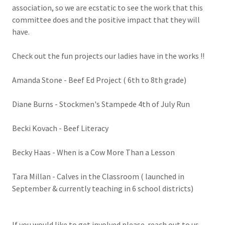
association, so we are ecstatic to see the work that this
committee does and the positive impact that they will
have.
Check out the fun projects our ladies have in the works !!
Amanda Stone - Beef Ed Project ( 6th to 8th grade)
Diane Burns - Stockmen's Stampede 4th of July Run
Becki Kovach - Beef Literacy
Becky Haas - When is a Cow More Than a Lesson
Tara Millan - Calves in the Classroom ( launched in
September & currently teaching in 6 school districts)
If you would like to get involved please reach out to us .