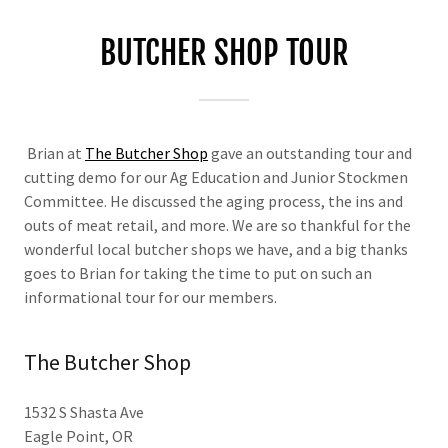
BUTCHER SHOP TOUR
Brian at
The Butcher Shop
gave an outstanding tour and
cutting demo for our Ag Education and Junior Stockmen
Committee. He discussed the aging process, the ins and
outs of meat retail, and more. We are so thankful for the
wonderful local butcher shops we have, and a big thanks
goes to Brian for taking the time to put on such an
informational tour for our members.
The Butcher Shop
1532 S Shasta Ave
Eagle Point, OR